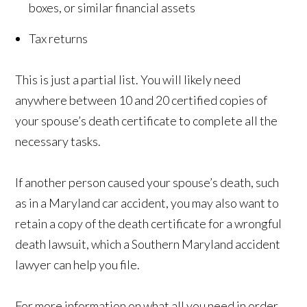
boxes, or similar financial assets
Tax returns
This is just a partial list. You will likely need
anywhere between 10 and 20 certified copies of
your spouse’s death certificate to complete all the
necessary tasks.
If another person caused your spouse’s death, such
as in a Maryland car accident, you may also want to
retain a copy of the death certificate for a wrongful
death lawsuit, which a Southern Maryland accident
lawyer can help you file.
For more information on what all you need in order