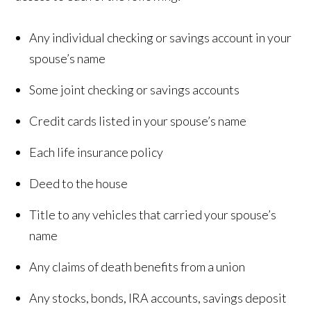
Any individual checking or savings account in your
spouse’s name
Some joint checking or savings accounts
Credit cards listed in your spouse’s name
Each life insurance policy
Deed to the house
Title to any vehicles that carried your spouse’s
name
Any claims of death benefits from a union
Any stocks, bonds, IRA accounts, savings deposit