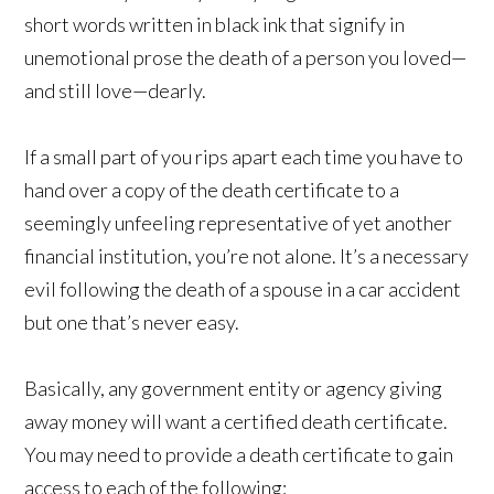
short words written in black ink that signify in
unemotional prose the death of a person you loved—
and still love—dearly.
If a small part of you rips apart each time you have to
hand over a copy of the death certificate to a
seemingly unfeeling representative of yet another
financial institution, you’re not alone. It’s a necessary
evil following the death of a spouse in a car accident
but one that’s never easy.
Basically, any government entity or agency giving
away money will want a certified death certificate.
You may need to provide a death certificate to gain
access to each of the following: