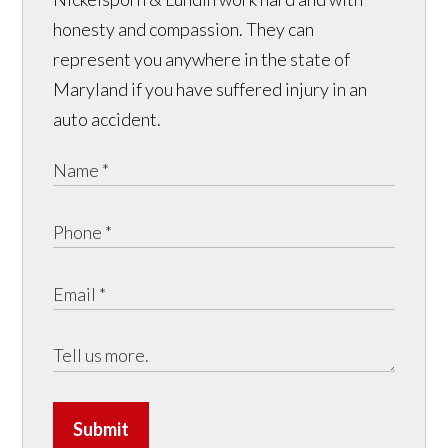
honesty and compassion. They can
represent you anywhere in the state of
Maryland if you have suffered injury in an
auto accident.
Submit