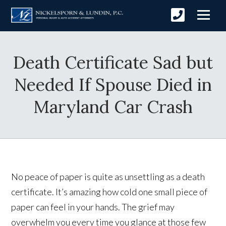
Death Certificate Sad but
Needed If Spouse Died in
Maryland Car Crash
No peace of paper is quite as unsettling as a death
certificate. It’s amazing how cold one small piece of
paper can feel in your hands. The grief may
overwhelm you every time you glance at those few