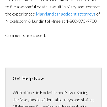
to file a wrongful death lawsuit in Maryland, contact
the experienced
Maryland car accident attorneys
of
Nickelsporn & Lundin toll-free at 1-800-875-9700.
Comments are closed.
Get Help Now
With offices in Rockville and Silver Spring,
the Maryland accident attorneys and staff at
Nickelsporn & Lundin work hard and with