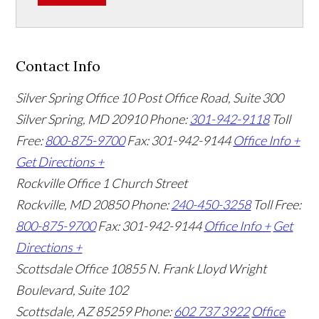
Contact Info
Silver Spring Office
10 Post Office Road, Suite 300
Silver Spring, MD 20910
Phone:
301-942-9118
Toll
Free:
800-875-9700
Fax: 301-942-9144
Office Info +
Get Directions +
Rockville Office
1 Church Street
Rockville, MD 20850
Phone:
240-450-3258
Toll Free:
800-875-9700
Fax: 301-942-9144
Office Info +
Get
Directions +
Scottsdale Office
10855 N. Frank Lloyd Wright
Boulevard, Suite 102
Scottsdale, AZ 85259
Phone:
602 737 3922
Office